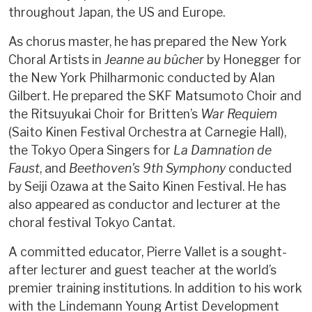
throughout Japan, the US and Europe.
As chorus master, he has prepared the New York
Choral Artists in
Jeanne
au bûcher
by Honegger for
the New York Philharmonic conducted by Alan
Gilbert. He prepared the SKF Matsumoto Choir and
the Ritsuyukai Choir for Britten’s
War Requiem
(Saito Kinen Festival Orchestra at Carnegie Hall),
the Tokyo Opera Singers for
La Damnation de
Faust
, and
Beethoven's 9th Symphony
conducted
by Seiji Ozawa at the Saito Kinen Festival. He has
also appeared as conductor and lecturer at the
choral festival Tokyo Cantat.
A committed educator, Pierre Vallet is a sought-
after lecturer and guest teacher at the world’s
premier training institutions. In addition to his work
with the Lindemann Young Artist Development