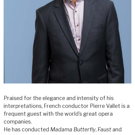
Praised for the elegance and intensity of his
interpretations, French conductor Pierre Vallet is a
frequent guest with the world’s great opera
companies.
He has conducted
Madama Butterfly
,
Faust
and