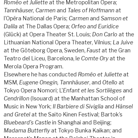
Roméo et Juliette
at the Metropolitan Opera;
Tannhäuser, Carmen
and
Tales of Hoffmann
at
l’Opéra National de Paris;
Carmen
and
Samson et
Dalila
at The Dallas Opera;
Orfeo and Euridice
(Glück) at Opera Theater St. Louis;
Don Carlo
at the
Lithuanian National Opera Theater, Vilnius;
La Juive
at the Göteborg Opera, Sweden,
Faust
at the Gran
Teatro del Liceu, Barcelona, l
e Comte Ory
at the
Merola Opera Program.
Elsewhere he has conducted
Roméo et Juliette
at
MSM,
Eugene Onegin,
Tannhäuser
, and
Otello
at
Tokyo Opera Nomori; L'
Enfant et les Sortilèges
and
Cendrillon
(Isouard) at the Manhattan School of
Music in New York;
Il Barbiere di Siviglia
and
Hänsel
and Gretel
at the Saito Kinen Festival; Bartok’s
Bluebeard’s Castle
in Shanghai and Beijing;
Madama Butterfly
at Tokyo Bunka Kaikan; and