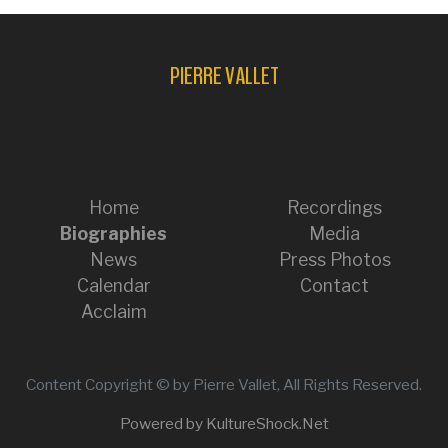
PIERRE VALLET
Home
Recordings
Biographies
Media
News
Press Photos
Calendar
Contact
Acclaim
Content Copyright © by Pierre Vallet, All Rights Reserved.
Powered by KultureShock.Net