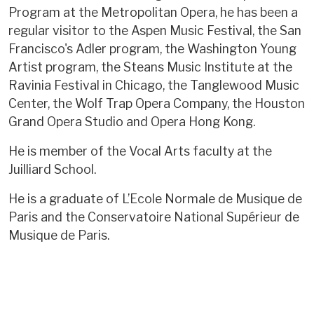
Program at the Metropolitan Opera, he has been a
regular visitor to the Aspen Music Festival, the San
Francisco's Adler program, the Washington Young
Artist program, the Steans Music Institute at the
Ravinia Festival in Chicago, the Tanglewood Music
Center, the Wolf Trap Opera Company, the Houston
Grand Opera Studio and Opera Hong Kong.
He is member of the Vocal Arts faculty at the
Juilliard School.
He is a graduate of L’Ecole Normale de Musique de
Paris and the Conservatoire National Supérieur de
Musique de Paris.