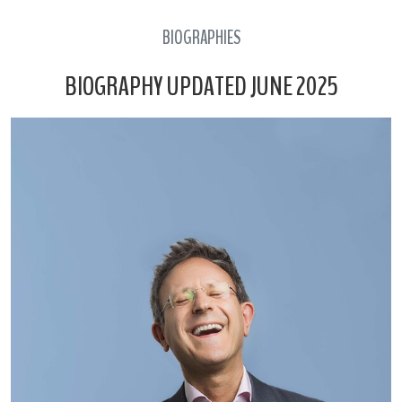
BIOGRAPHIES
BIOGRAPHY UPDATED JUNE 2025