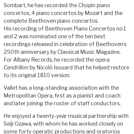
Sombart, he has recorded the Chopin piano
concertos, 4 piano concertos by Mozart and the
complete Beethoven piano concertos.
His recording of Beethoven Piano Concertos no.1
and 2 was nominated one of the ten best
recordings released in celebration of Beethoven’s
250th anniversary by Classical Music Magazine.
For Albany Records, he recorded the opera
Cendrillon
by Nicolò Isouard that he helped restore
to its original 1810 version.
Vallet has a long-standing association with the
Metropolitan Opera, first as a pianist and coach
and later joining the roster of staff conductors.
He enjoyed a twenty-year musical partnership with
Seiji Ozawa, with whom he has worked closely on
some forty operatic productions and oratorios