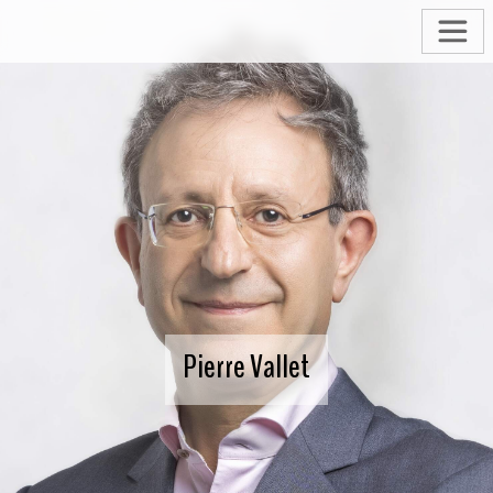
Pierre Vallet