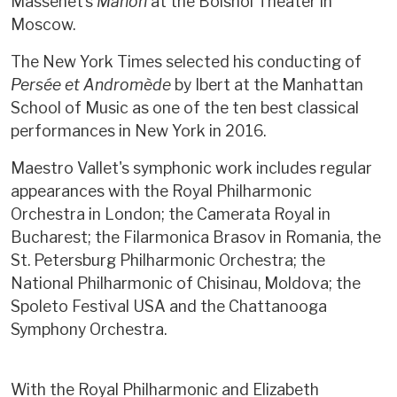
Massenet’s
Manon
at the Bolshoi Theater in
Moscow.
The New York Times selected his conducting of
Persée et Andromède
by Ibert at the Manhattan
School of Music as one of the ten best classical
performances in New York in 2016.
Maestro Vallet's symphonic work includes regular
appearances with the Royal Philharmonic
Orchestra in London; the Camerata Royal in
Bucharest; the Filarmonica Brasov in Romania, the
St. Petersburg Philharmonic Orchestra; the
National Philharmonic of Chisinau, Moldova; the
Spoleto Festival USA and the Chattanooga
Symphony Orchestra.
With the Royal Philharmonic and Elizabeth