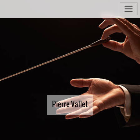
Pierre Vallet