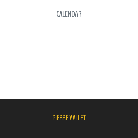
CALENDAR
PIERRE VALLET