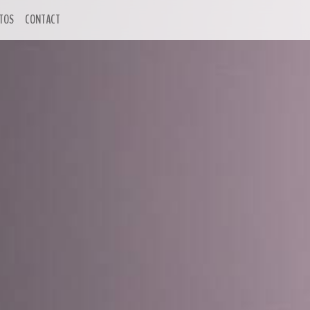
TOS
CONTACT