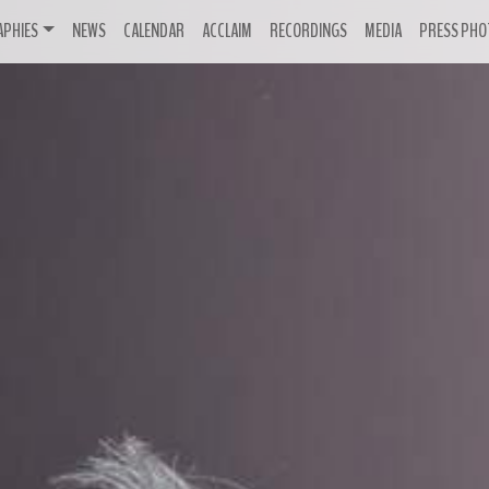
APHIES
NEWS
CALENDAR
ACCLAIM
RECORDINGS
MEDIA
PRESS PHO