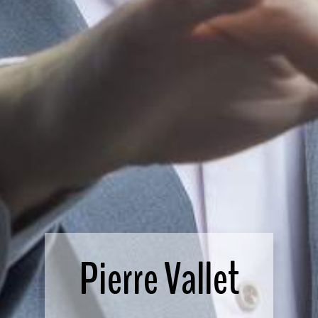
Pierre Vallet