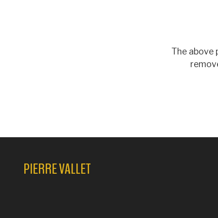
The above p
remove
PIERRE VALLET