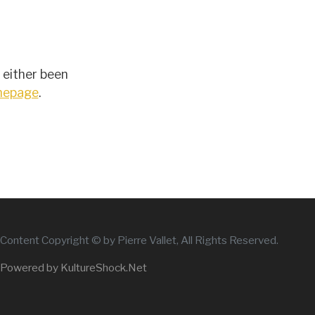
 either been
omepage
.
Content Copyright © by Pierre Vallet, All Rights Reserved.
Powered by KultureShock.Net