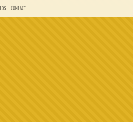
TOS
CONTACT