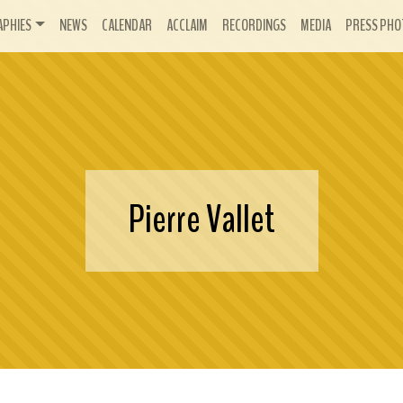
APHIES
NEWS
CALENDAR
ACCLAIM
RECORDINGS
MEDIA
PRESS PHO
Pierre Vallet