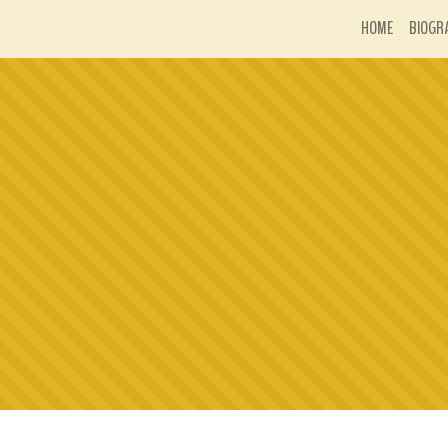
HOME
BIOGR