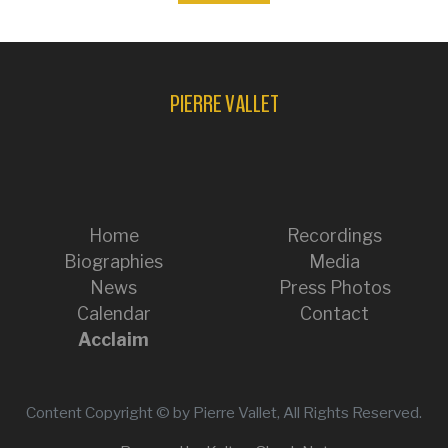
PIERRE VALLET
Home
Recordings
Biographies
Media
News
Press Photos
Calendar
Contact
Acclaim
Content Copyright © by Pierre Vallet, All Rights Reserved.