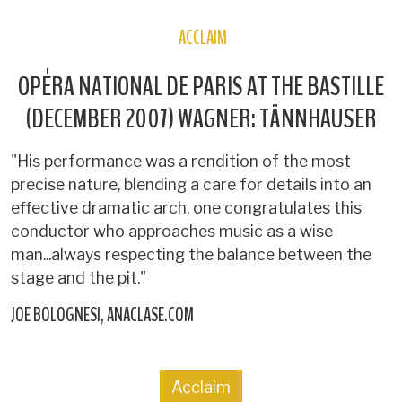
ACCLAIM
OPÉRA NATIONAL DE PARIS AT THE BASTILLE
(DECEMBER 2007) WAGNER: TÄNNHAUSER
"His performance was a rendition of the most
precise nature, blending a care for details into an
effective dramatic arch, one congratulates this
conductor who approaches music as a wise
man...always respecting the balance between the
stage and the pit."
JOE BOLOGNESI
ANACLASE.COM
Acclaim