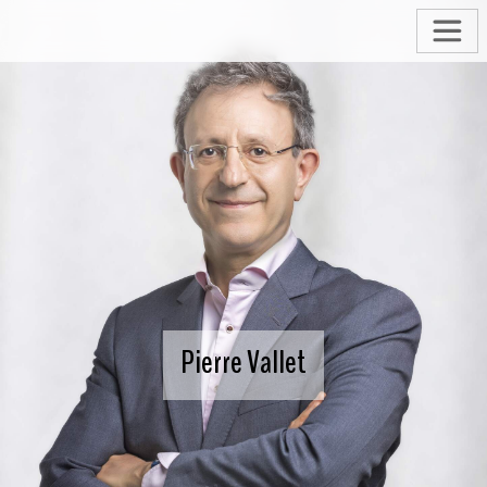
Pierre Vallet