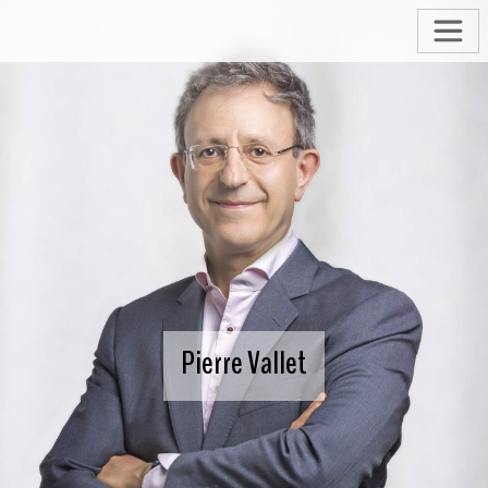
Pierre Vallet