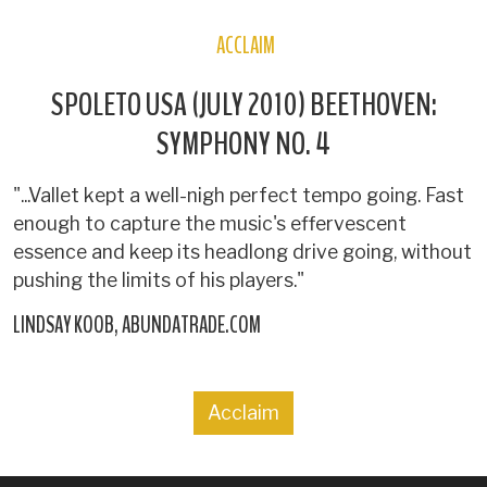
ACCLAIM
SPOLETO USA (JULY 2010) BEETHOVEN:
SYMPHONY NO. 4
"...Vallet kept a well-nigh perfect tempo going. Fast
enough to capture the music's effervescent
essence and keep its headlong drive going, without
pushing the limits of his players."
LINDSAY KOOB
ABUNDATRADE.COM
Acclaim