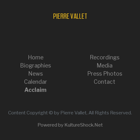
PIERRE VALLET
Home
Recordings
Biographies
Media
News
Press Photos
Calendar
Contact
Acclaim
Content Copyright © by Pierre Vallet, All Rights Reserved.
Powered by KultureShock.Net