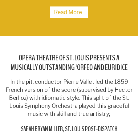
Read More
OPERA THEATRE OF ST. LOUIS PRESENTS A
MUSICALLY OUTSTANDING 'ORFEO AND EURIDICE
In the pit, conductor Pierre Vallet led the 1859
French version of the score (supervised by Hector
Berlioz) with idiomatic style. This split of the St.
Louis Symphony Orchestra played this graceful
music with skill and true artistry;
SARAH BRYAN MILLER
ST. LOUIS POST-DISPATCH