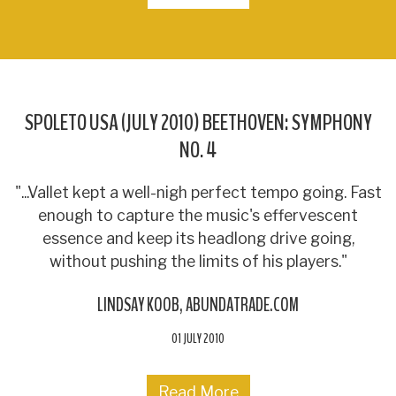
SPOLETO USA (JULY 2010) BEETHOVEN: SYMPHONY
NO. 4
"...Vallet kept a well-nigh perfect tempo going. Fast
enough to capture the music's effervescent
essence and keep its headlong drive going,
without pushing the limits of his players."
LINDSAY KOOB
ABUNDATRADE.COM
01 JULY 2010
Read More