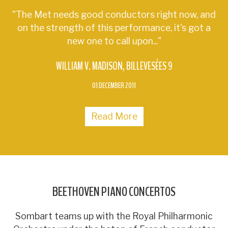
"The Met needs good conductors right now, and
on the strength of this performance, it's got a
new one to call upon..."
WILLIAM V. MADISON
BILLEVESÉES 9
01 DECEMBER 2011
Read More
BEETHOVEN PIANO CONCERTOS
Sombart teams up with the Royal Philharmonic