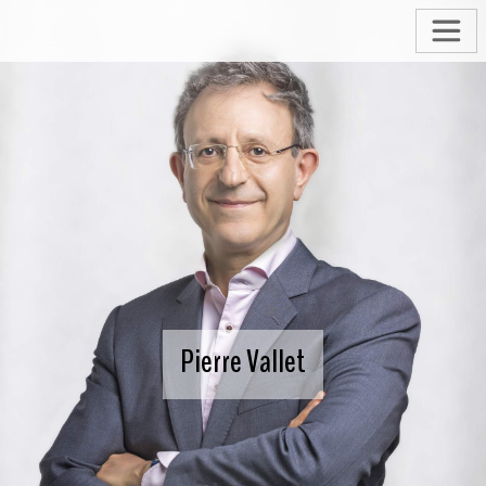
Pierre Vallet