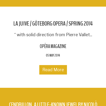
LA JUIVE / GÖTEBORG OPERA / SPRING 2014
“ with solid direction from Pierre Vallet...
OPÉRA MAGAZINE
05 MAY 2014
Read More
CENDRILLON, A LITTLE-KNOWN JEWEL BY NICOLÒ