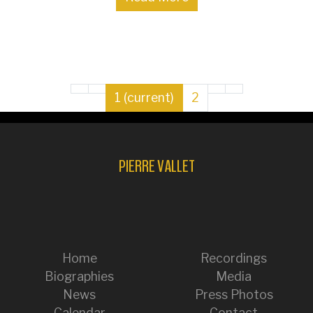
1
(current)
2
PIERRE VALLET
Home
Recordings
Biographies
Media
News
Press Photos
Calendar
Contact