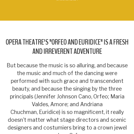
OPERA THEATRE'S "ORFEO AND EURIDICE" IS A FRESH
AND IRREVERENT ADVENTURE
But because the music is so alluring, and because
the music and much of the dancing were
performed with such grace and transcendent
beauty, and because the singing by the three
principals (Jennifer Johnson Cano, Orfeo; Maria
Valdes, Amore; and Andriana
Chuchman, Euridice) is so magnificent, it really
doesn’t matter what stage directors and scenic
designers and costumiers bring to a crown jewel