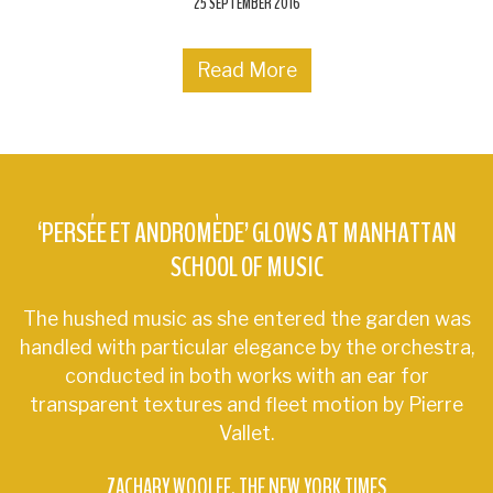
25 SEPTEMBER 2016
Read More
‘PERSÉE ET ANDROMÈDE’ GLOWS AT MANHATTAN
SCHOOL OF MUSIC
The hushed music as she entered the garden was
handled with particular elegance by the orchestra,
conducted in both works with an ear for
transparent textures and fleet motion by Pierre
Vallet.
ZACHARY WOOLFE
THE NEW YORK TIMES