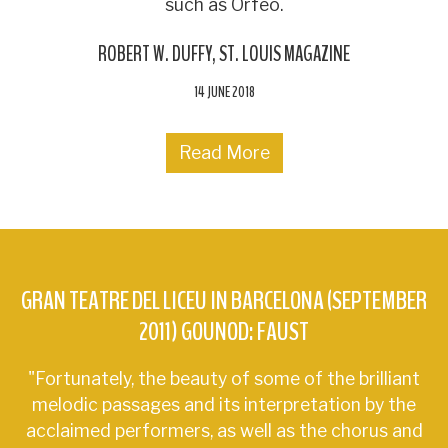
such as Orfeo.
ROBERT W. DUFFY
ST. LOUIS MAGAZINE
14 JUNE 2018
Read More
GRAN TEATRE DEL LICEU IN BARCELONA (SEPTEMBER
2011) GOUNOD: FAUST
"Fortunately, the beauty of some of the brilliant
melodic passages and its interpretation by the
acclaimed performers, as well as the chorus and