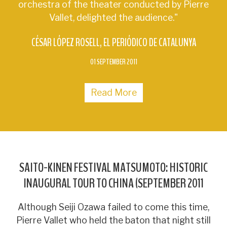
orchestra of the theater conducted by Pierre
Vallet, delighted the audience."
CÉSAR LÓPEZ ROSELL
EL PERIÓDICO DE CATALUNYA
01 SEPTEMBER 2011
Read More
SAITO-KINEN FESTIVAL MATSUMOTO: HISTORIC
INAUGURAL TOUR TO CHINA (SEPTEMBER 2011
Although Seiji Ozawa failed to come this time,
Pierre Vallet who held the baton that night still