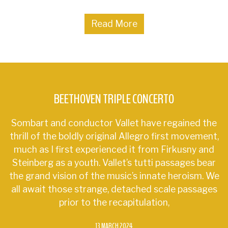
Read More
BEETHOVEN TRIPLE CONCERTO
Sombart and conductor Vallet have regained the
thrill of the boldly original Allegro first movement,
much as I first experienced it from Firkusny and
Steinberg as a youth. Vallet’s tutti passages bear
the grand vision of the music’s innate heroism. We
all await those strange, detached scale passages
prior to the recapitulation,
13 MARCH 2024