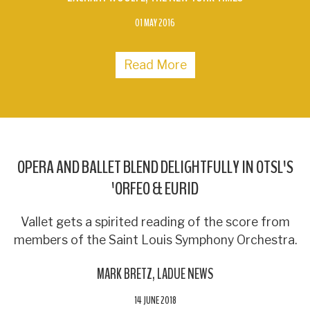
01 MAY 2016
Read More
OPERA AND BALLET BLEND DELIGHTFULLY IN OTSL'S
'ORFEO & EURID
Vallet gets a spirited reading of the score from
members of the Saint Louis Symphony Orchestra.
MARK BRETZ
LADUE NEWS
14 JUNE 2018