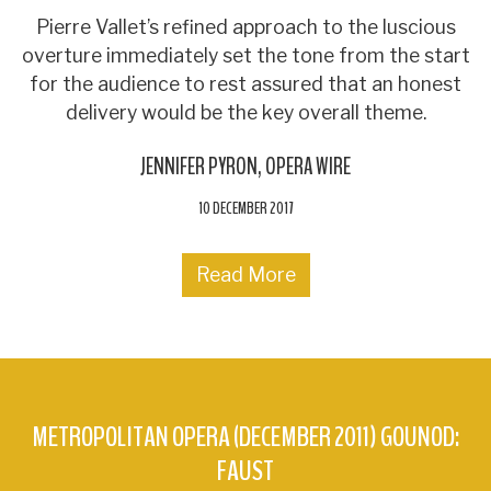
Pierre Vallet’s refined approach to the luscious
overture immediately set the tone from the start
for the audience to rest assured that an honest
delivery would be the key overall theme.
JENNIFER PYRON
OPERA WIRE
10 DECEMBER 2017
Read More
METROPOLITAN OPERA (DECEMBER 2011) GOUNOD:
FAUST