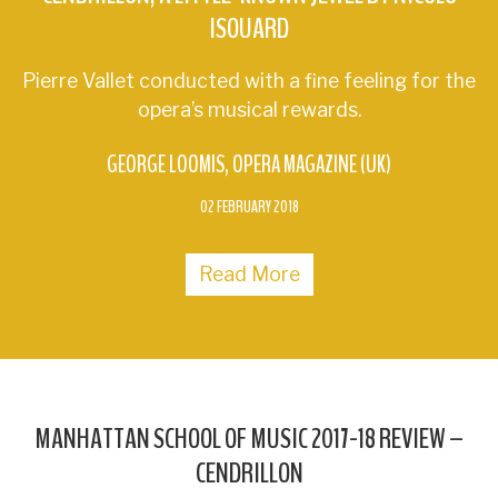
ISOUARD
Pierre Vallet conducted with a fine feeling for the
opera’s musical rewards.
GEORGE LOOMIS
OPERA MAGAZINE (UK)
02 FEBRUARY 2018
Read More
MANHATTAN SCHOOL OF MUSIC 2017-18 REVIEW –
CENDRILLON