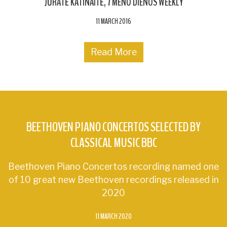
JŪRATĖ KATINAITĖ
7 MENO DIENOS WEEKLY
11 MARCH 2016
Read More
BEETHOVEN PIANO CONCERTOS SELECTED BY
CLASSICAL MUSIC BBC
Beethoven Piano Concertos recording named one
of 10 great new Beethoven recordings released in
2020
11 MARCH 2020