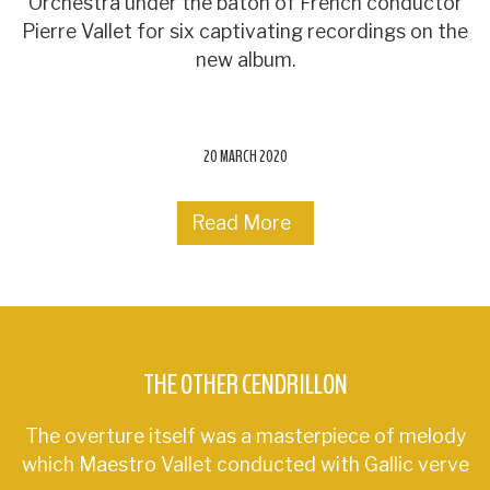
Orchestra under the baton of French conductor
Pierre Vallet for six captivating recordings on the
new album.
20 MARCH 2020
Read More
THE OTHER CENDRILLON
The overture itself was a masterpiece of melody
which Maestro Vallet conducted with Gallic verve