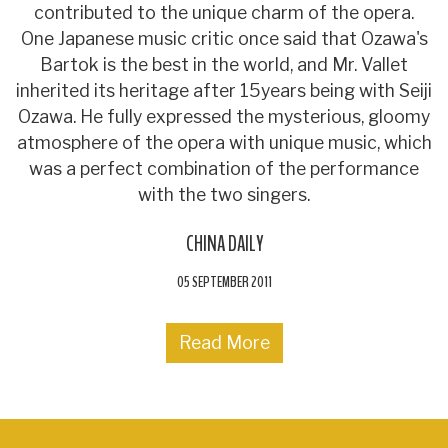
contributed to the unique charm of the opera.
One Japanese music critic once said that Ozawa's
Bartok is the best in the world, and Mr. Vallet
inherited its heritage after 15years being with Seiji
Ozawa. He fully expressed the mysterious, gloomy
atmosphere of the opera with unique music, which
was a perfect combination of the performance
with the two singers.
CHINA DAILY
05 SEPTEMBER 2011
Read More