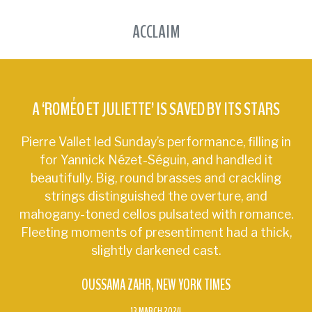
ACCLAIM
A ‘ROMÉO ET JULIETTE’ IS SAVED BY ITS STARS
Pierre Vallet led Sunday’s performance, filling in
for Yannick Nézet-Séguin, and handled it
beautifully. Big, round brasses and crackling
strings distinguished the overture, and
mahogany-toned cellos pulsated with romance.
Fleeting moments of presentiment had a thick,
slightly darkened cast.
OUSSAMA ZAHR
NEW YORK TIMES
13 MARCH 2024