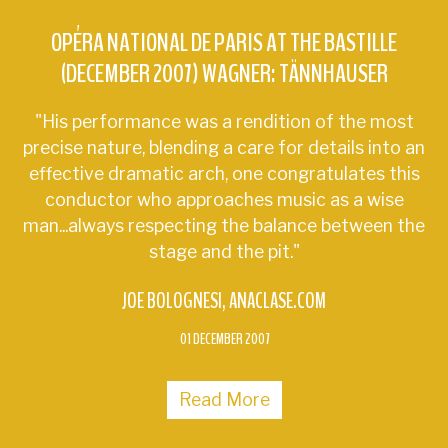
OPÉRA NATIONAL DE PARIS AT THE BASTILLE
(DECEMBER 2007) WAGNER: TÄNNHAUSER
"His performance was a rendition of the most
precise nature, blending a care for details into an
effective dramatic arch, one congratulates this
conductor who approaches music as a wise
man...always respecting the balance between the
stage and the pit."
JOE BOLOGNESI
ANACLASE.COM
01 DECEMBER 2007
Read More