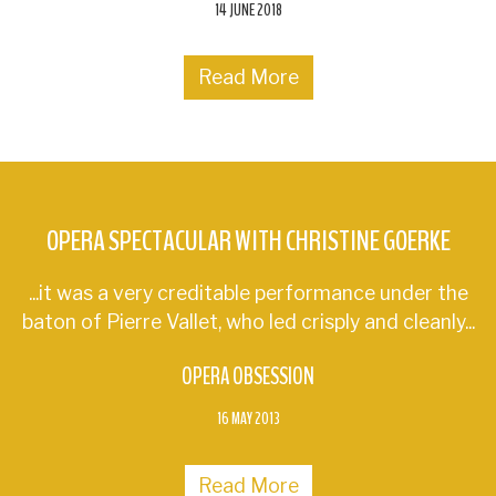
14 JUNE 2018
Read More
OPERA SPECTACULAR WITH CHRISTINE GOERKE
...it was a very creditable performance under the
baton of Pierre Vallet, who led crisply and cleanly...
OPERA OBSESSION
16 MAY 2013
Read More