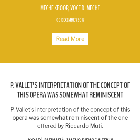
MECHE KROOP
VOCE DI MECHE
09 DECEMBER 2017
Read More
P. VALLET'S INTERPRETATION OF THE CONCEPT OF
THIS OPERA WAS SOMEWHAT REMINISCENT
P. Vallet's interpretation of the concept of this
opera was somewhat reminiscent of the one
offered by Riccardo Muti.