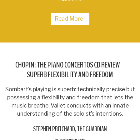
Read More
CHOPIN: THE PIANO CONCERTOS CD REVIEW –
SUPERB FLEXIBILITY AND FREEDOM
Sombart’s playing is superb: technically precise but
possessing a flexibility and freedom that lets the
music breathe. Vallet conducts with an innate
understanding of the soloist’s intentions.
STEPHEN PRITCHARD
THE GUARDIAN